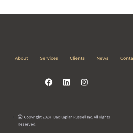
About
Services
Clients
News
Conta
Copyright 2024 | Bax Kaplan Russell Inc. All Rights
Reserved.