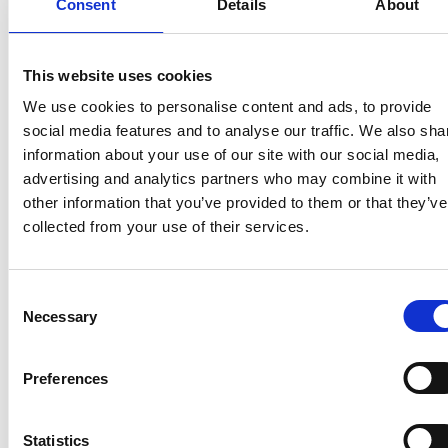
Consent
Details
About
This website uses cookies
We use cookies to personalise content and ads, to provide
social media features and to analyse our traffic. We also sha
information about your use of our site with our social media,
advertising and analytics partners who may combine it with
other information that you’ve provided to them or that they’ve
collected from your use of their services.
Consent
Necessary
Selection
Preferences
Statistics