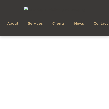
About
Services
Clients
News
Contact
CONTACT US