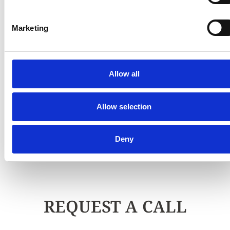
Marketing
Allow all
Allow selection
Deny
REQUEST A CALL