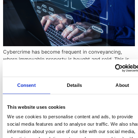
Cybercrime has become frequent in conveyancing,
where immovable property is bought and sold. This is
mostly because property sales are high value
transactions and thus a natural target for fraudsters.
Business email compromise (BEC) is an email-based
Consent
Details
About
social engineering attack that aims to defraud its
victims. BEC attacks often bypass traditional email
filters and blend […]
This website uses cookies
JOINT PROPERTY
We use cookies to personalise content and ads, to provide
social media features and to analyse our traffic. We also sha
OWNERSHIP
information about your use of our site with our social media,