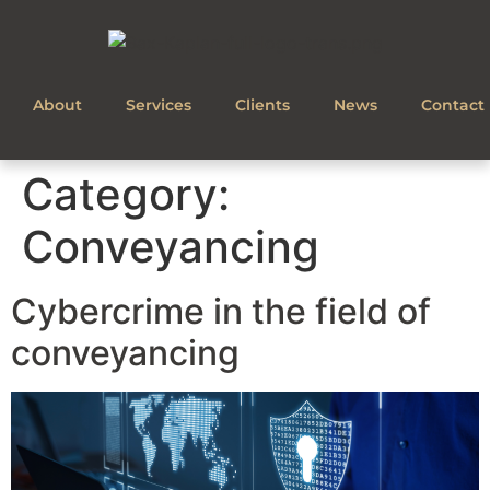
About
Services
Clients
News
Contact
Category:
Conveyancing
Cybercrime in the field of
conveyancing