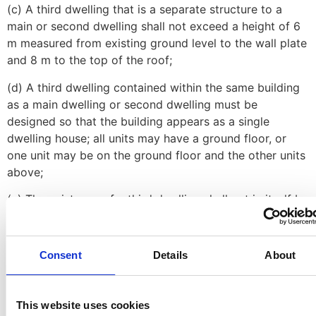
(c) A third dwelling that is a separate structure to a
main or second dwelling shall not exceed a height of 6
m measured from existing ground level to the wall plate
and 8 m to the top of the roof;
(d) A third dwelling contained within the same building
as a main dwelling or second dwelling must be
designed so that the building appears as a single
dwelling house; all units may have a ground floor, or
one unit may be on the ground floor and the other units
above;
(e) The existence of a third dwelling shall not in itself be
sufficient reason for the City to grant an application in
terms of this By-Law to subdivide the land unit
containing the dwelling units;
Consent
Details
About
(f) The construction of a third dwelling is subject to the
certification by all relevant municipal service
This website uses cookies
department Directors, or their delegates, that capacity