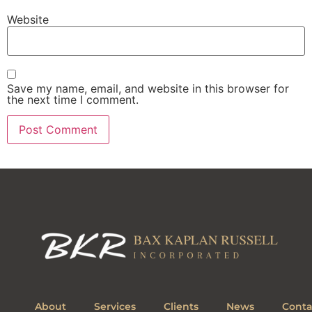
Website
Save my name, email, and website in this browser for
the next time I comment.
About
Services
Clients
News
Conta