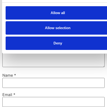
fields are marked
*
Allow all
Comment
*
Allow selection
Deny
Name
*
Email
*