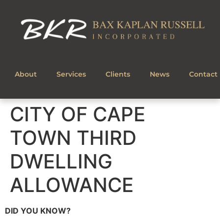
About
Services
Clients
News
Contact
CITY OF CAPE
TOWN THIRD
DWELLING
ALLOWANCE
DID YOU KNOW?