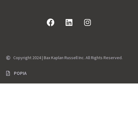
Copyright 2024 | Bax Kaplan Russell Inc. All Rights Reserved.
POPIA