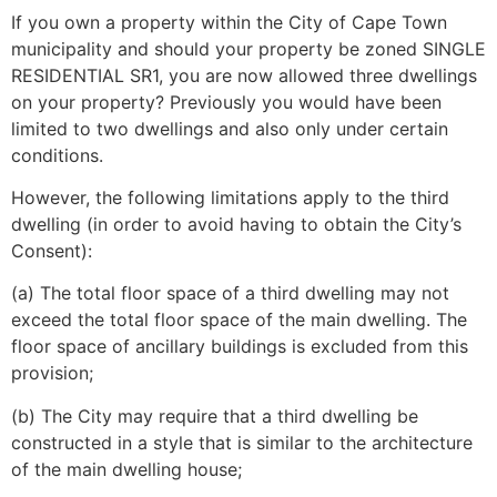
If you own a property within the City of Cape Town
municipality and should your property be zoned SINGLE
RESIDENTIAL SR1, you are now allowed three dwellings
on your property? Previously you would have been
limited to two dwellings and also only under certain
conditions.
However, the following limitations apply to the third
dwelling (in order to avoid having to obtain the City’s
Consent):
(a) The total floor space of a third dwelling may not
exceed the total floor space of the main dwelling. The
floor space of ancillary buildings is excluded from this
provision;
(b) The City may require that a third dwelling be
constructed in a style that is similar to the architecture
of the main dwelling house;