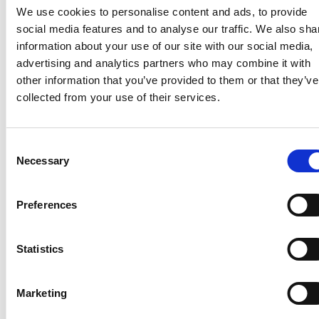
is available on the services network in the specific area.
We use cookies to personalise content and ads, to provide
social media features and to analyse our traffic. We also sha
And in ALL instances, a third dwelling (as with every
information about your use of our site with our social media,
other constructed structure on the property) must have
advertising and analytics partners who may combine it with
approved building plans issued by the City together
other information that you’ve provided to them or that they’ve
with an Occupation Certificate.
collected from your use of their services.
Should you wish to discuss the uses of your property,
the possibility of subdivision or any other related issue,
Consent
contact our Cape Town office.
Necessary
Selection
ST
THE COLLOSEUM, FOYER 3, 1
FLOOR, CENTURY
WAY, CENTURY CITY, CAPE TOWN.
Preferences
021 526 4300
Statistics
charlene@bkr-inc.co.za
Leave a Reply
Marketing
Your email address will not be published.
Required