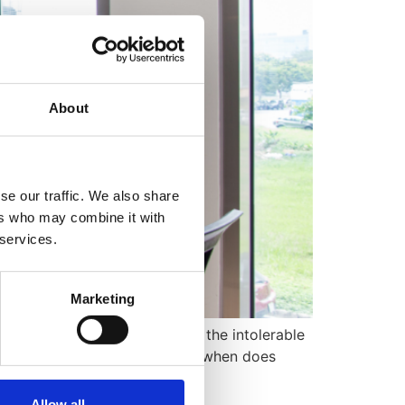
About
se our traffic. We also share
ers who may combine it with
 services.
Marketing
 an employee resigns due to the intolerable
es constructive dismissal, and when does
Allow all