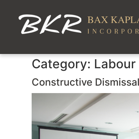
Category:
Labour
Constructive Dismissa