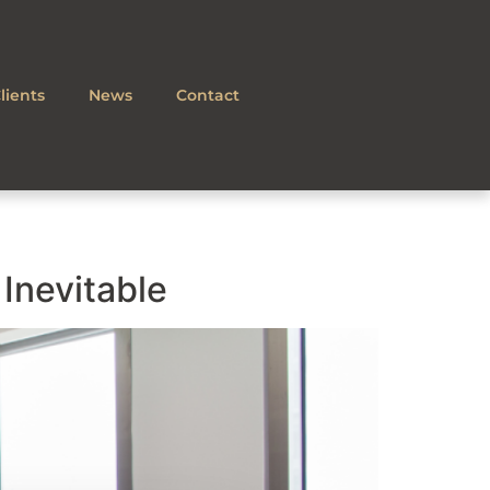
lients
News
Contact
Inevitable