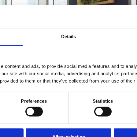
Details
e content and ads, to provide social media features and to analy
 our site with our social media, advertising and analytics partn
 provided to them or that they’ve collected from your use of their
Preferences
Statistics
n misunderstood concept in employment law. It occurs when
the employee to leave their job. But what exactly constitut
’s delve into the intricacies of […]
Allow selection