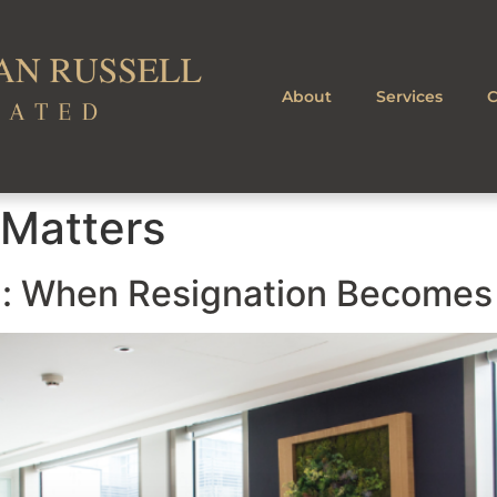
About
Services
C
 Matters
l: When Resignation Becomes 