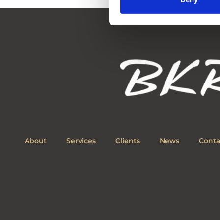
About
Services
Clients
News
Conta