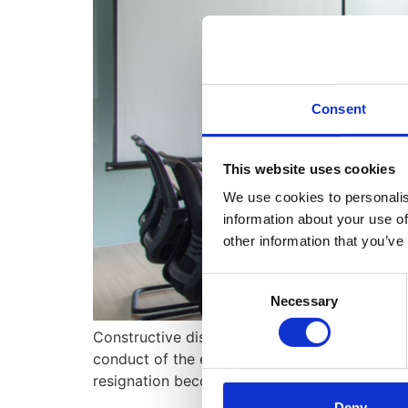
Consent
This website uses cookies
We use cookies to personalis
information about your use of
other information that you’ve
Consent
Necessary
Selection
Constructive dismissal is a complex and ofte
conduct of the employer, effectively forcing 
resignation become the only viable option? Let
Deny